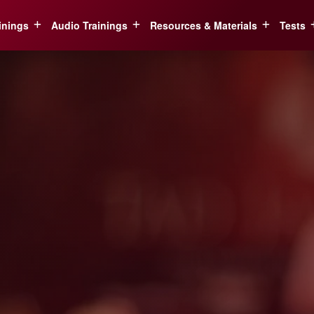
inings
Audio Trainings
Resources & Materials
Tests