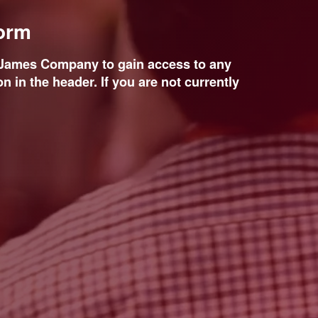
form
d James Company to gain access to any
n in the header. If you are not currently