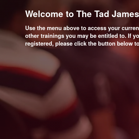
Welcome to The Tad James 
Use the menu above to access your current
other trainings you may be entitled to. If y
registered, please click the button below to