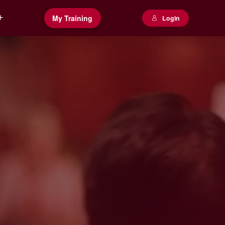
My Training
Login