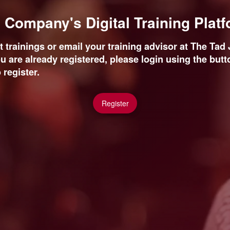
Company's Digital Training Plat
 trainings or email your training advisor at The Ta
ou are already registered, please login using the butto
 register.
Register