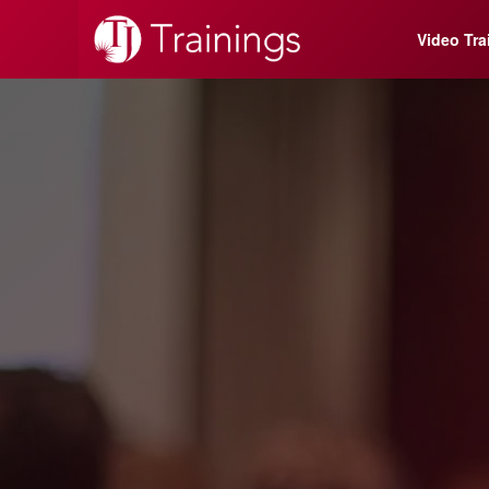
Video Tra