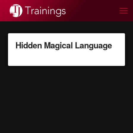
Hidden Magical Language