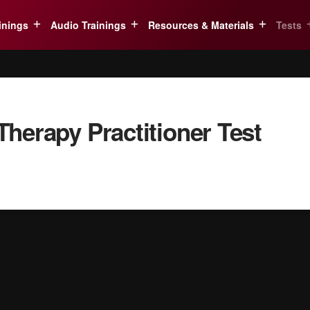
inings
Audio Trainings
Resources & Materials
Tests
herapy Practitioner Test