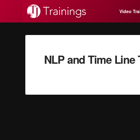
Video Tra
NLP and Time Line T