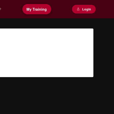
My Training
Login