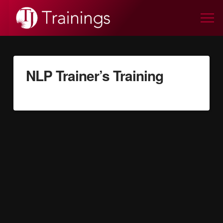
NLP Trainer’s Training