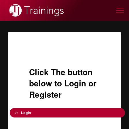
Click The button
below to Login or
Register
Login