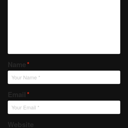
*
Name
*
Email
Website