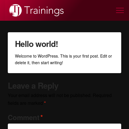
Hello world!
Welcome to WordPress. This is your first post. Edit or
delete it, then start writing!
Leave a Reply
Your email address will not be published.
Required
fields are marked
*
*
Comment